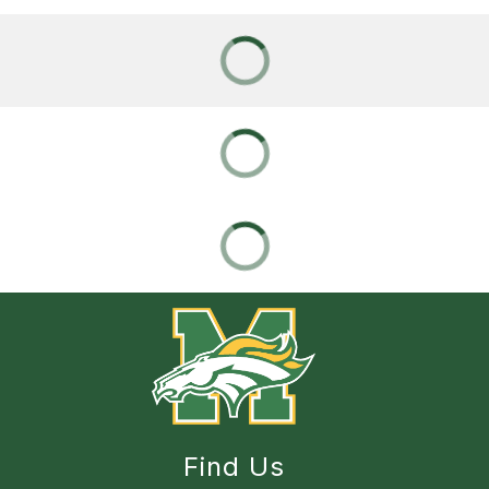
Find Us