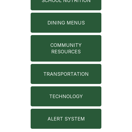
SCHOOL NUTRITION
DINING MENUS
COMMUNITY
RESOURCES
TRANSPORTATION
TECHNOLOGY
ALERT SYSTEM