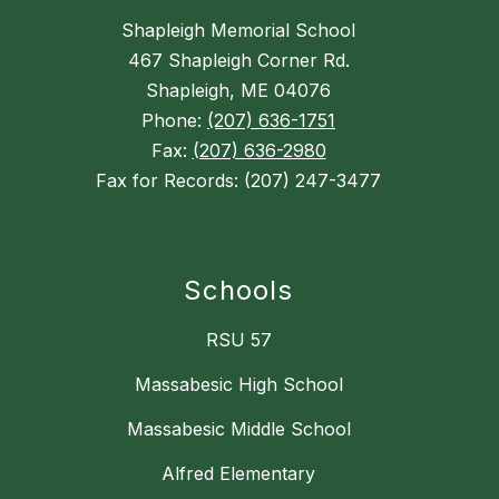
Shapleigh Memorial School
467 Shapleigh Corner Rd.
Shapleigh, ME 04076
Phone:
(207) 636-1751
Fax:
(207) 636-2980
Fax for Records: (207) 247-3477
Schools
RSU 57
Massabesic High School
Massabesic Middle School
Alfred Elementary