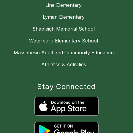
Line Elementary
Lyman Elementary
Shapleigh Memorial School
Waterboro Elementary School
Massabesic Adult and Community Education
Athletics & Activities
Stay Connected