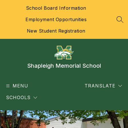
Skip
School Board Information
to
content
Employment Opportunities
SEA
New Student Registration
Shapleigh Memorial School
MENU
TRANSLATE
SCHOOLS