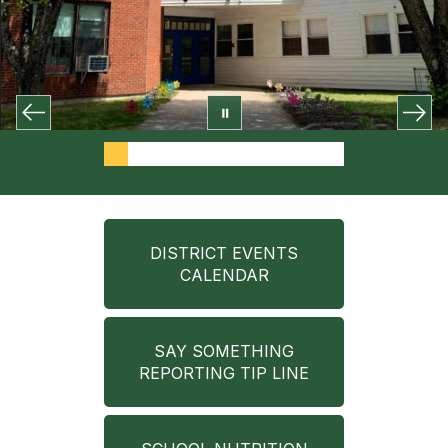
DISTRICT EVENTS
CALENDAR
SAY SOMETHING
REPORTING TIP LINE